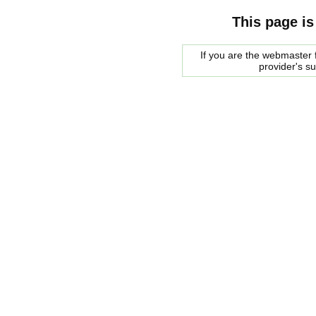
This page is
If you are the webmaster f
provider's s