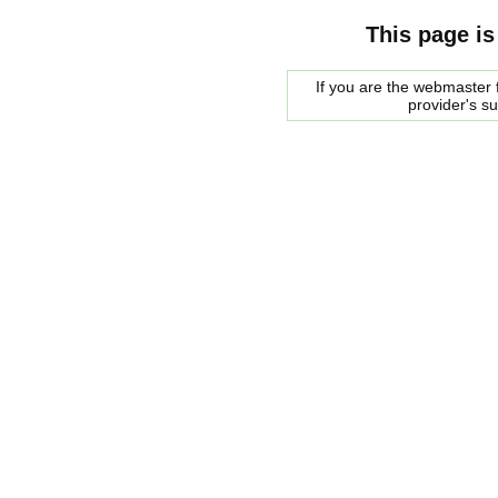
This page is
If you are the webmaster f
provider's s