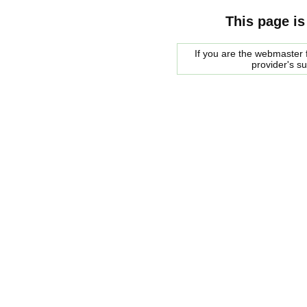
This page is
If you are the webmaster f
provider's s