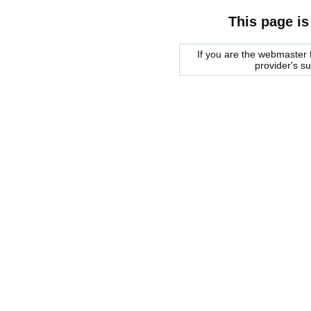
This page is
If you are the webmaster f
provider's s