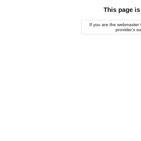
This page is
If you are the webmaster f
provider's s