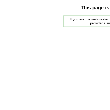
This page is
If you are the webmaster f
provider's s