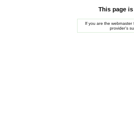
This page is
If you are the webmaster f
provider's s