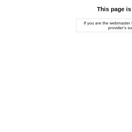
This page is
If you are the webmaster f
provider's s