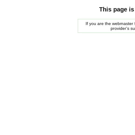
This page is
If you are the webmaster f
provider's s