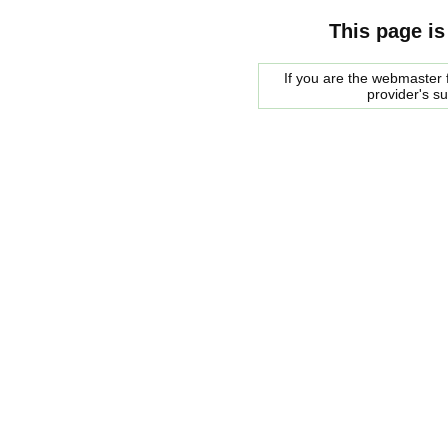
This page is
If you are the webmaster f
provider's s