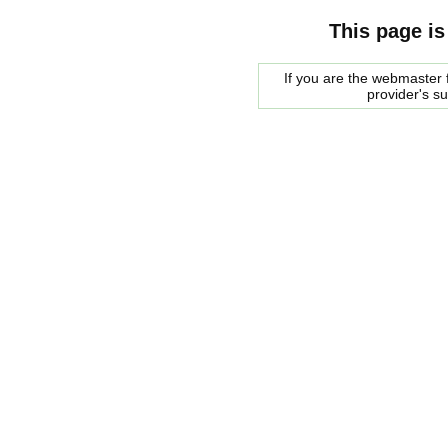
This page is
If you are the webmaster f
provider's s