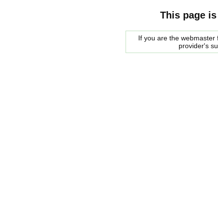
This page is
If you are the webmaster f
provider's s