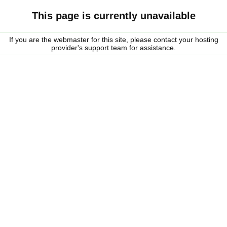
This page is currently unavailable
If you are the webmaster for this site, please contact your hosting
provider's support team for assistance.