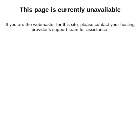
This page is currently unavailable
If you are the webmaster for this site, please contact your hosting
provider's support team for assistance.