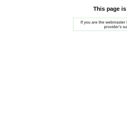
This page is
If you are the webmaster f
provider's s