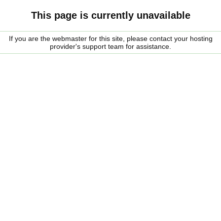
This page is currently unavailable
If you are the webmaster for this site, please contact your hosting
provider's support team for assistance.