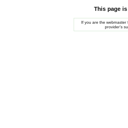
This page is
If you are the webmaster f
provider's s