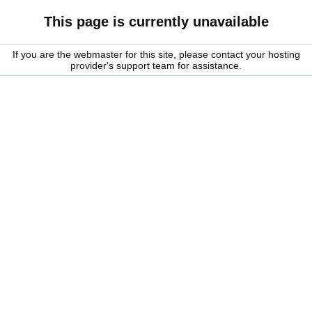
This page is currently unavailable
If you are the webmaster for this site, please contact your hosting
provider's support team for assistance.