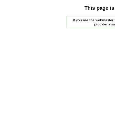
This page is
If you are the webmaster f
provider's s