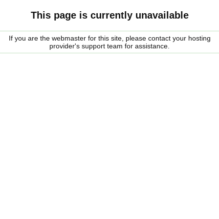
This page is currently unavailable
If you are the webmaster for this site, please contact your hosting
provider's support team for assistance.