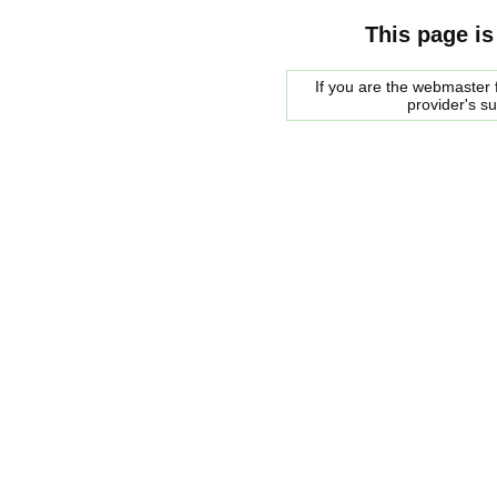
This page is
If you are the webmaster f
provider's s