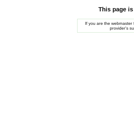
This page is
If you are the webmaster f
provider's s